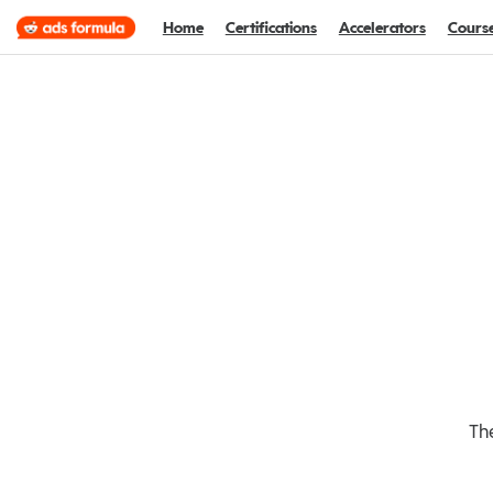
Home
Certifications
Accelerators
Cours
The