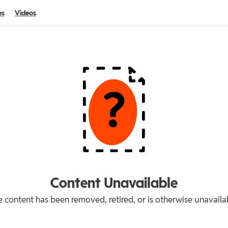
es
Videos
Content Unavailable
 content has been removed, retired, or is otherwise unavaila