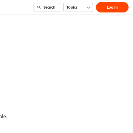
Search
Topics
Log In
ble.