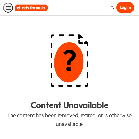
Log In
Search
Content Unavailable
The content has been removed, retired, or is otherwise
unavailable.