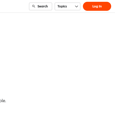
Search
Topics
Log In
ble.