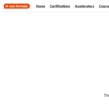
Home
Certifications
Accelerators
Cours
The