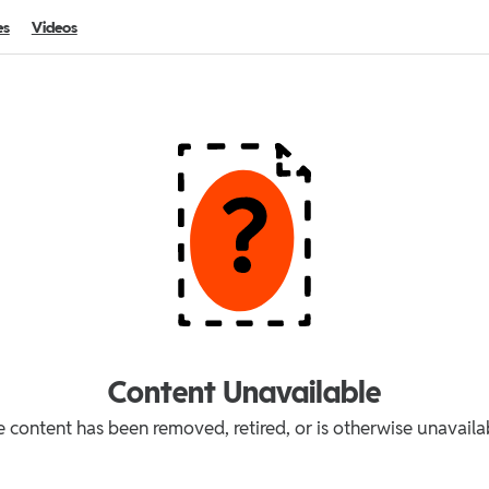
es
Videos
Content Unavailable
 content has been removed, retired, or is otherwise unavaila