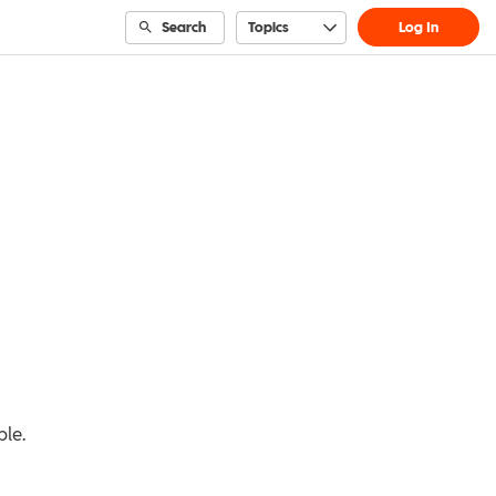
Search
Topics
Log In
ble.