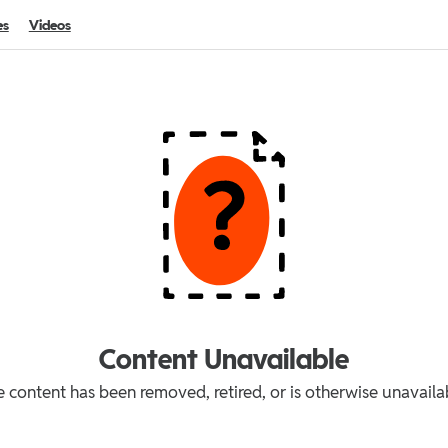
es
Videos
Content Unavailable
 content has been removed, retired, or is otherwise unavaila