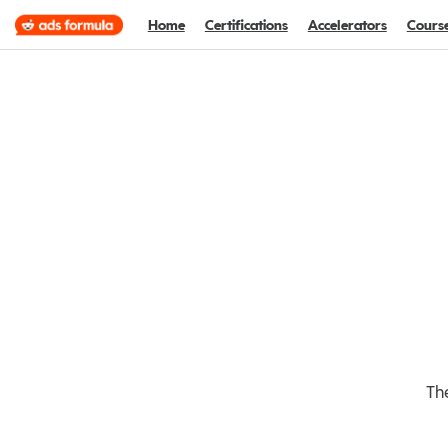
Home
Certifications
Accelerators
Cours
The