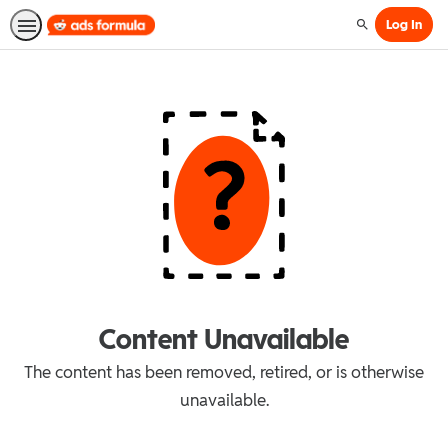
Log In
Search
Content Unavailable
The content has been removed, retired, or is otherwise
unavailable.