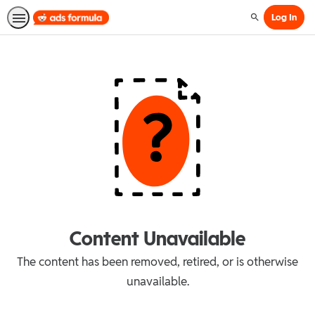
Log In
Search
Content Unavailable
The content has been removed, retired, or is otherwise
unavailable.