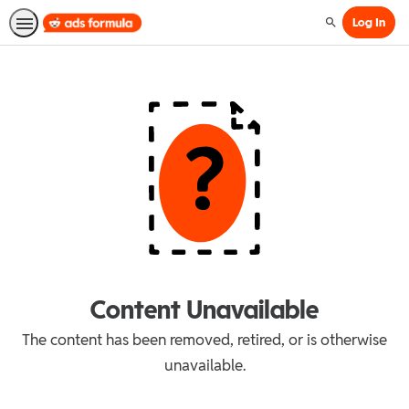
Log In
Search
Content Unavailable
The content has been removed, retired, or is otherwise
unavailable.