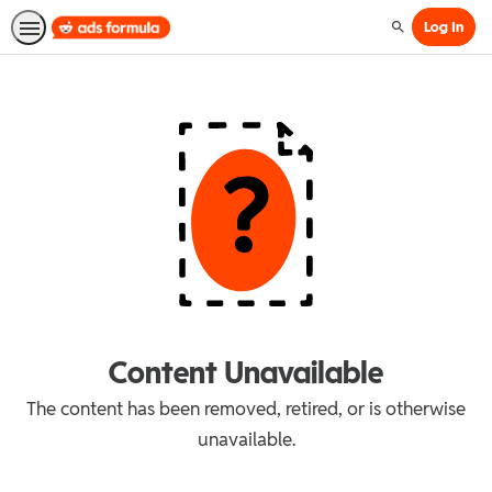
Log In
Search
Content Unavailable
The content has been removed, retired, or is otherwise
unavailable.