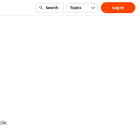
Search
Topics
Log In
ble.