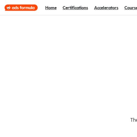
Home
Certifications
Accelerators
Cours
The