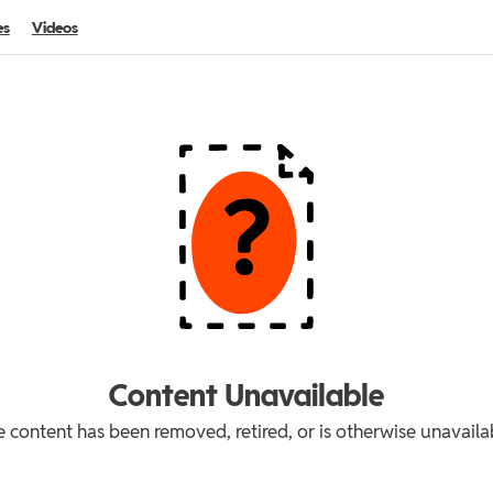
es
Videos
Content Unavailable
 content has been removed, retired, or is otherwise unavaila