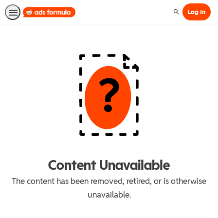
Log In
Search
Content Unavailable
The content has been removed, retired, or is otherwise
unavailable.