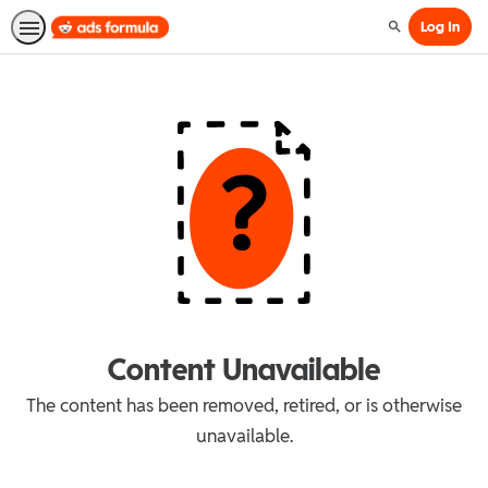
Log In
Search
Content Unavailable
The content has been removed, retired, or is otherwise
unavailable.