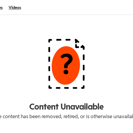
es
Videos
Content Unavailable
 content has been removed, retired, or is otherwise unavaila