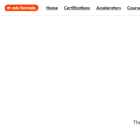
Home
Certifications
Accelerators
Cours
The