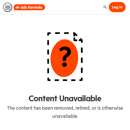
Log In
Search
Content Unavailable
The content has been removed, retired, or is otherwise
unavailable.