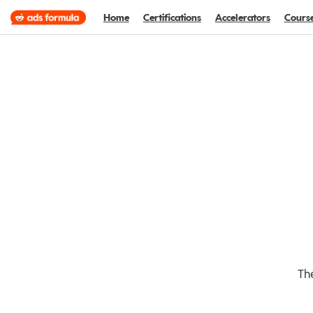
Home
Certifications
Accelerators
Cours
The