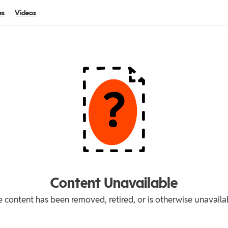
es
Videos
Content Unavailable
 content has been removed, retired, or is otherwise unavaila