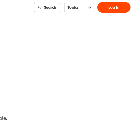
Search
Topics
Log In
ble.